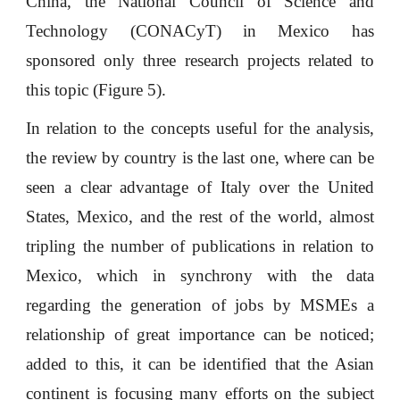
China, the National Council of Science and
Technology (CONACyT) in Mexico has
sponsored only three research projects related to
this topic (Figure 5).
In relation to the concepts useful for the analysis,
the review by country is the last one, where can be
seen a clear advantage of Italy over the United
States, Mexico, and the rest of the world, almost
tripling the number of publications in relation to
Mexico, which in synchrony with the data
regarding the generation of jobs by MSMEs a
relationship of great importance can be noticed;
added to this, it can be identified that the Asian
continent is focusing many efforts on the subject