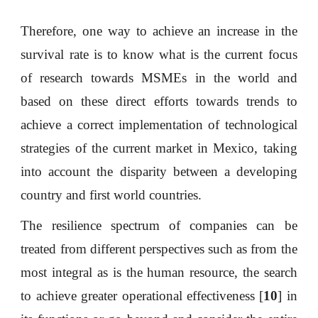
Therefore, one way to achieve an increase in the
survival rate is to know what is the current focus
of research towards MSMEs in the world and
based on these direct efforts towards trends to
achieve a correct implementation of technological
strategies of the current market in Mexico, taking
into account the disparity between a developing
country and first world countries.
The resilience spectrum of companies can be
treated from different perspectives such as from the
most integral as is the human resource, the search
to achieve greater operational effectiveness [
10
] in