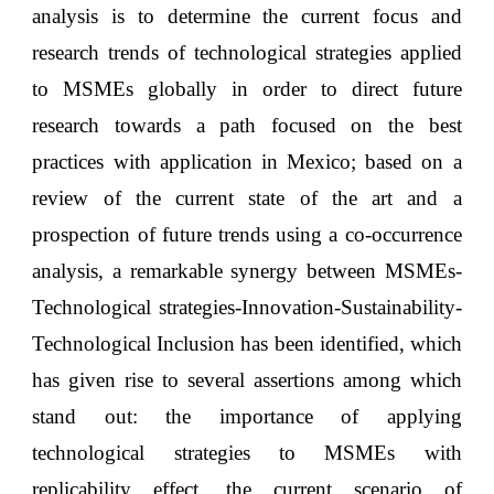
analysis is to determine the current focus and
research trends of technological strategies applied
to MSMEs globally in order to direct future
research towards a path focused on the best
practices with application in Mexico; based on a
review of the current state of the art and a
prospection of future trends using a co-occurrence
analysis, a remarkable synergy between MSMEs-
Technological strategies-Innovation-Sustainability-
Technological Inclusion has been identified, which
has given rise to several assertions among which
stand out: the importance of applying
technological strategies to MSMEs with
replicability effect, the current scenario of