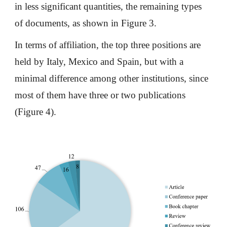
in less significant quantities, the remaining types
of documents, as shown in Figure 3.
In terms of affiliation, the top three positions are
held by Italy, Mexico and Spain, but with a
minimal difference among other institutions, since
most of them have three or two publications
(Figure 4).