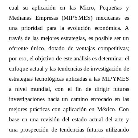
cual su aplicación en las Micro, Pequeñas y
Medianas Empresas (MIPYMES) mexicanas es
una prioridad para la evolución económica. A
través de las mejores estrategias, es posible ser un
oferente único, dotado de ventajas competitivas;
por eso, el objetivo de este análisis es determinar el
enfoque actual y las tendencias de investigación de
estrategias tecnológicas aplicadas a las MIPYMES
a nivel mundial, con el fin de dirigir futuras
investigaciones hacia un camino enfocado en las
mejores prácticas con aplicación en México. Con
base en una revisión del estado actual del arte y
una prospección de tendencias futuras utilizando