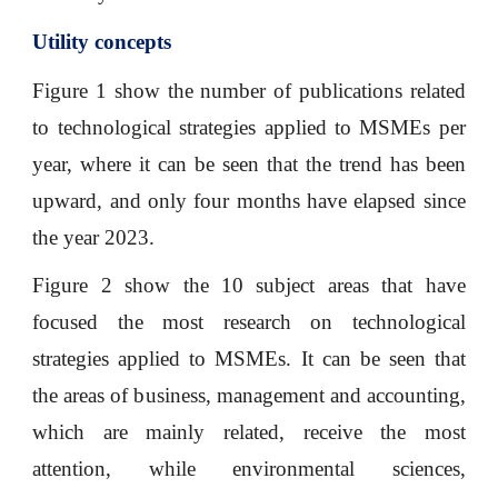
Utility concepts
Figure 1 show the number of publications related
to technological strategies applied to MSMEs per
year, where it can be seen that the trend has been
upward, and only four months have elapsed since
the year 2023.
Figure 2 show the 10 subject areas that have
focused the most research on technological
strategies applied to MSMEs. It can be seen that
the areas of business, management and accounting,
which are mainly related, receive the most
attention, while environmental sciences,