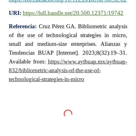
URI:
https://hdl.handle.net/20.500.12371/19742
Referencia:
Cruz Pérez GA. Bibliometric analysis
of the use of technological strategies in micro,
small and medium-size enterprises. Alianzas y
Tendencias BUAP [Internet]. 2023;8(32):19–31.
Available from:
https://www.aytbuap.mx/aytbuap-
832/bibliometric-analysis-of-the-use-of-
technological-strategies-in-micro