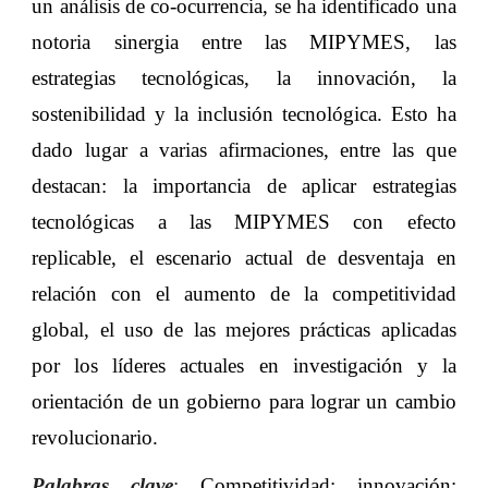
un análisis de co-ocurrencia, se ha identificado una
notoria sinergia entre las MIPYMES, las
estrategias tecnológicas, la innovación, la
sostenibilidad y la inclusión tecnológica. Esto ha
dado lugar a varias afirmaciones, entre las que
destacan: la importancia de aplicar estrategias
tecnológicas a las MIPYMES con efecto
replicable, el escenario actual de desventaja en
relación con el aumento de la competitividad
global, el uso de las mejores prácticas aplicadas
por los líderes actuales en investigación y la
orientación de un gobierno para lograr un cambio
revolucionario.
Palabras clave
:
Competitividad; innovación;