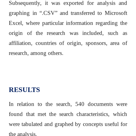
Subsequently, it was exported for analysis and
graphing in “.CSV” and transferred to Microsoft
Excel, where particular information regarding the
origin of the research was included, such as
affiliation, countries of origin, sponsors, area of
research, among others.
RESULTS
In relation to the search, 540 documents were
found that met the search characteristics, which
were tabulated and graphed by concepts useful for
the analysis.