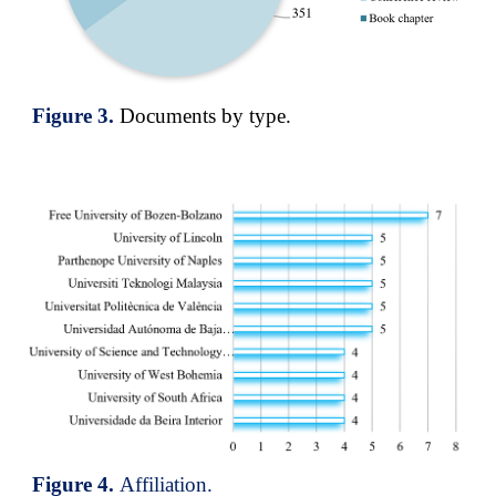
Figure
3
.
Documents by type
.
Figure
4
.
Affiliation.