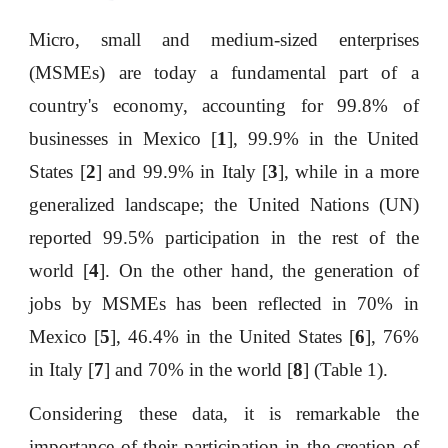
Micro, small and medium-sized enterprises
(MSMEs) are today a fundamental part of a
country's economy, accounting for 99.8% of
businesses in Mexico [
1
], 99.9% in the United
States [
2
] and 99.9% in Italy [
3
], while in a more
generalized landscape; the United Nations (UN)
reported 99.5% participation in the rest of the
world [
4
]. On the other hand, the generation of
jobs by MSMEs has been reflected in 70% in
Mexico [
5
], 46.4% in the United States [
6
], 76%
in Italy [
7
] and 70% in the world [
8
] (Table 1).
Considering these data, it is remarkable the
importance of their participation in the creation of