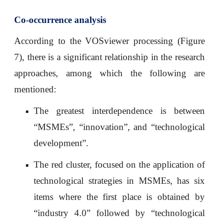
Co-occurrence analysis
According to the VOSviewer processing (Figure
7), there is a significant relationship in the research
approaches, among which the following are
mentioned:
The greatest interdependence is between
“MSMEs”, “innovation”, and “technological
development”.
The red cluster, focused on the application of
technological strategies in MSMEs, has six
items where the first place is obtained by
“industry 4.0” followed by “technological