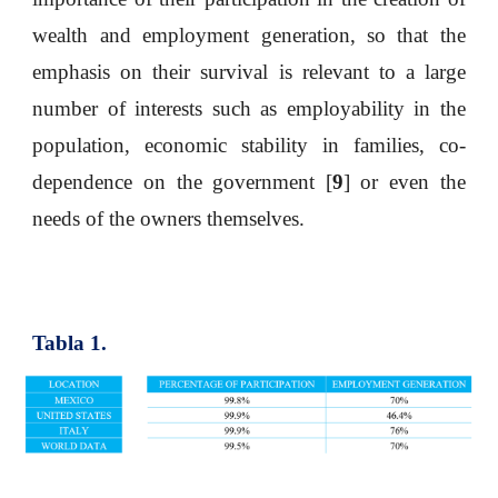
wealth and employment generation, so that the
emphasis on their survival is relevant to a large
number of interests such as employability in the
population, economic stability in families, co-
dependence on the government [
9
] or even the
needs of the owners themselves.
Tabla 1.