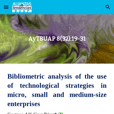
Skip to main content
Skip to navigation
AyTBUAP 8(32):19-31
Bibliometric analysis of the use
of technological strategies in
micro, small and medium-size
enterprises