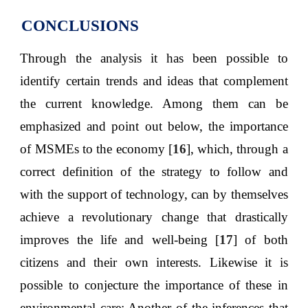
CONCLUSIONS
Through the analysis it has been possible to
identify certain trends and ideas that complement
the current knowledge. Among them can be
emphasized and point out below, the importance
of MSMEs to the economy [
16
], which, through a
correct definition of the strategy to follow and
with the support of technology, can by themselves
achieve a revolutionary change that drastically
improves the life and well-being [
17
] of both
citizens and their own interests. Likewise it is
possible to conjecture the importance of these in
environmental care; Another of the inferences that