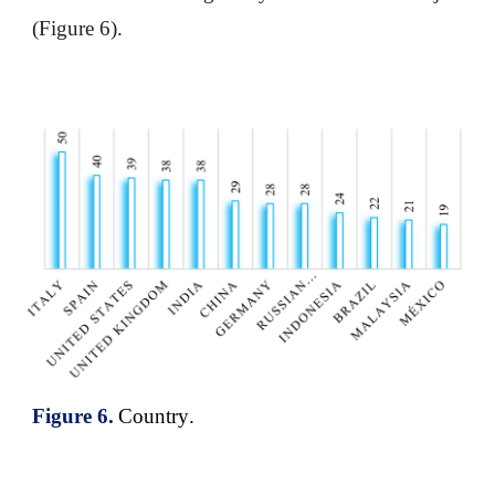
(Figure 6).
Figure
6
.
Country
.