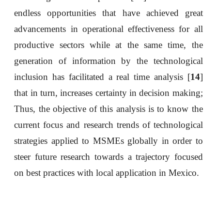
endless opportunities that have achieved great
advancements in operational effectiveness for all
productive sectors while at the same time, the
generation of information by the technological
inclusion has facilitated a real time analysis [
14
]
that in turn, increases certainty in decision making;
Thus, the objective of this analysis is to know the
current focus and research trends of technological
strategies applied to MSMEs globally in order to
steer future research towards a trajectory focused
on best practices with local application in Mexico.