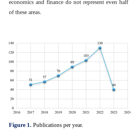
economics and finance do not represent even half
of these areas.
Figure 1.
Publications per year.