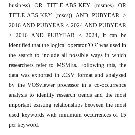
business) OR TITLE-ABS-KEY (msmes) OR
TITLE-ABS-KEY (mses)) AND PUBYEAR >
2016 AND PUBYEAR < 2024 AND PUBYEAR
> 2016 AND PUBYEAR < 2024, it can be
identified that the logical operator 'OR' was used in
the search to include all possible ways in which
researchers refer to MSMEs. Following this, the
data was exported in .CSV format and analyzed
by the VOSviewer processor in a co-occurrence
analysis to identify research trends and the most
important existing relationships between the most
used keywords with minimum occurrences of 15
per keyword.