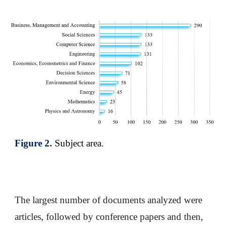
Figure
2
.
Subject area
.
The largest number of documents analyzed were
articles, followed by conference papers and then,