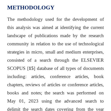
METHODOLOGY
The methodology used for the development of
this analysis was aimed at identifying the current
landscape of publications made by the research
community in relation to the use of technological
strategies in micro, small and medium enterprises,
consisted of a search through the ELSEVIER
SCOPUS [
15
] database of all types of documents
including: articles, conference articles, book
chapters, reviews of articles or conference articles,
books and notes; the search was performed on
May 01, 2023 using the advanced search to
delimit the search dates covering from the year