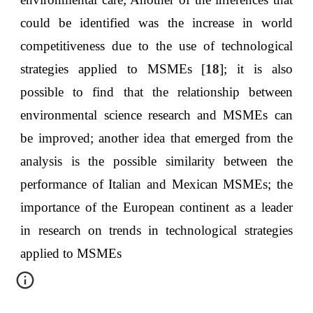
could be identified was the increase in world
competitiveness due to the use of technological
strategies applied to MSMEs [
18
]; it is also
possible to find that the relationship between
environmental science research and MSMEs can
be improved; another idea that emerged from the
analysis is the possible similarity between the
performance of Italian and Mexican MSMEs; the
importance of the European continent as a leader
in research on trends in technological strategies
applied to MSMEs