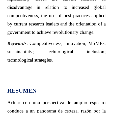
disadvantage in relation to increased global
competitiveness, the use of best practices applied
by current research leaders and the orientation of a
government to achieve revolutionary change
.
Keywords
:
Competitiveness; innovation; MSMEs;
sustainability; technological inclusion;
technological strategies
.
RESUMEN
Actuar con una perspectiva de amplio espectro
conduce a un panorama de certeza, razón por la