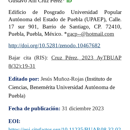
Gustavo Alli Cruz Pérez*
iD
Edificio de Posgrado Universidad Popular
Autónoma del Estado de Puebla (UPAEP), Calle.
17 sur 901, Barrio de Santiago, CP. 72410,
Puebla, Puebla, México
.
*
gacp--@hotmail.com
http://doi.org/10.5281/zenodo.10467682
B
ajar cita (RIS):
Cruz Pérez
, 2023 AyTBUAP
8(32):19-31
Editado por:
Jesús Muñoz-Rojas (
Instituto de
Ciencias, Benemérita Universidad Autónoma de
Puebla
)
Fecha de publicación:
31 diciembre 2023
EOI:
https://eoi.citefactor.org/10.11235/BUAP.08.32.02