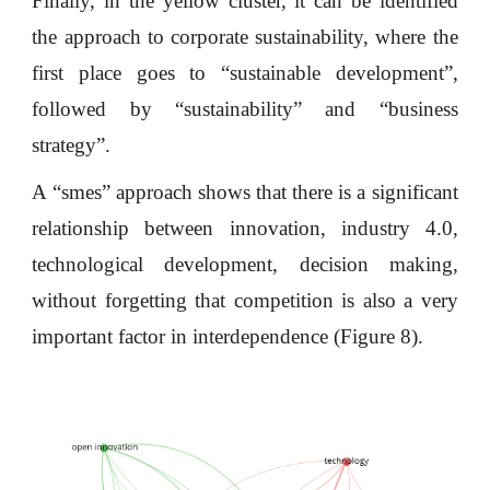
Finally, in the yellow cluster, it can be identified
the approach to corporate sustainability, where the
first place goes to “sustainable development”,
followed by “sustainability” and “business
strategy”.
A “smes” approach shows that there is a significant
relationship between innovation, industry 4.0,
technological development, decision making,
without forgetting that competition is also a very
important factor in interdependence (Figure 8).