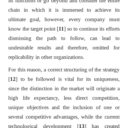
its functions or go beyond and consider the entire
chain in which it is immersed to achieve its
ultimate goal, however, every company must
know the target point [
11
] so to continue its efforts
dismissing the path to follow, can lead to
undesirable results and therefore, omitted for
replicability in other organizations.
For this reason, a correct structuring of the strategy
[
12
] to be followed is vital for its uniqueness,
since the distinction in the market will originate a
high life expectancy, less direct competition,
unique objectives and the inclusion of one or
several competitive advantages, while the current
technological development [
13
] has created