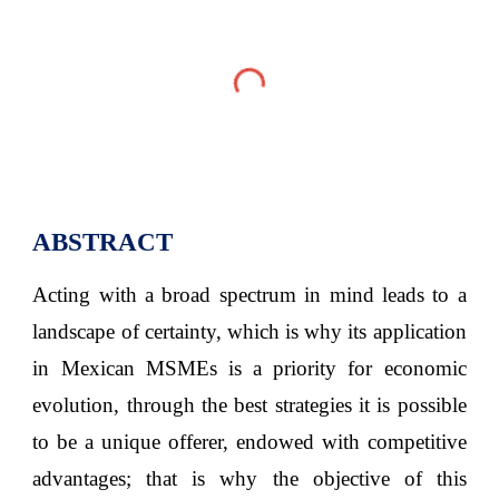
ABSTRACT
Acting with a broad spectrum in mind leads to a
landscape of certainty, which is why its application
in Mexican MSMEs is a priority for economic
evolution, through the best strategies it is possible
to be a unique offerer, endowed with competitive
advantages; that is why the objective of this