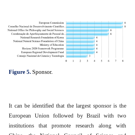
Figure
5
.
Sponsor.
It can be identified that the largest sponsor is the
European Union followed by Brazil with two
institutions that promote research along with