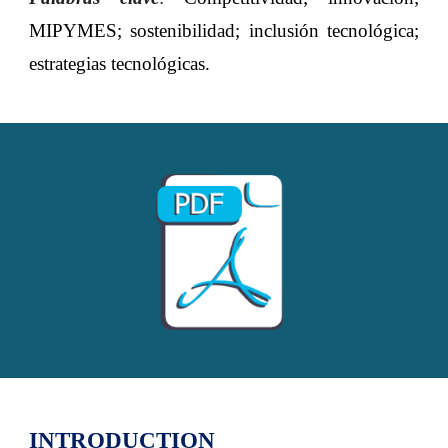
MIPYMES; sostenibilidad; inclusión tecnológica;
estrategias tecnológicas.
INTRODUCTION