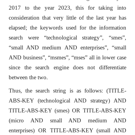
2017 to the year 2023, this for taking into
consideration that very little of the last year has
elapsed; the keywords used for the information
search were “technological strategy”, “smes”,
“small AND medium AND enterprises”, “small
AND business”, “msmes”, “mses” all in lower case
since the search engine does not differentiate
between the two.
Thus, the search string is as follows: (TITLE-
ABS-KEY (technological AND strategy) AND
TITLE-ABS-KEY (smes) OR TITLE-ABS-KEY
(micro AND small AND medium AND
enterprises) OR TITLE-ABS-KEY (small AND