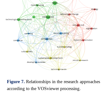
Figure
7
.
Relationships in the research approaches
according to the VOSviewer processing
.