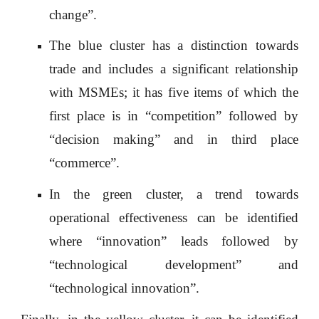
change”.
The blue cluster has a distinction towards
trade and includes a significant relationship
with MSMEs; it has five items of which the
first place is in “competition” followed by
“decision making” and in third place
“commerce”.
In the green cluster, a trend towards
operational effectiveness can be identified
where “innovation” leads followed by
“technological development” and
“technological innovation”.